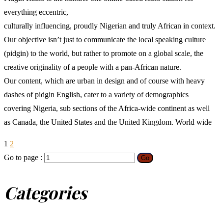
everything eccentric,
culturally influencing, proudly Nigerian and truly African in context.
Our objective isn’t just to communicate the local speaking culture
(pidgin) to the world, but rather to promote on a global scale, the
creative originality of a people with a pan-African nature.
Our content, which are urban in design and of course with heavy
dashes of pidgin English, cater to a variety of demographics
covering Nigeria, sub sections of the Africa-wide continent as well
as Canada, the United States and the United Kingdom. World wide
1
2
Go to page :
Go
Categories