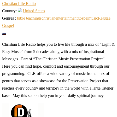
Christian Life Radio
Country:
United States
Genres :
bible teachings
christian
entertainment
gospel
music
Reggae
Gospel
Christian Life Radio helps you to live life through a mix of “Light &
Easy Music” from 5 decades along with a mix of Inspirational
Messages. Part of “The Christian Music Preservation Project”.
Here you can find hope, comfort and encouragement through our
programming. CLR offers a wide variety of music from a mix of
genres that serves as a showcase for the Preservation Project that
reaches every country and territory in the world with a large listener
base. May this station help you in your daily spiritual journey.