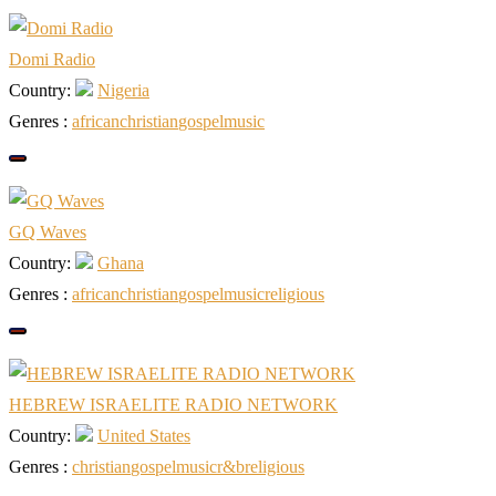
Domi Radio
Country:
Nigeria
Genres :
african
christian
gospel
music
GQ Waves
Country:
Ghana
Genres :
african
christian
gospel
music
religious
HEBREW ISRAELITE RADIO NETWORK
Country:
United States
Genres :
christian
gospel
music
r&b
religious