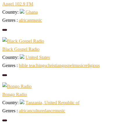
Angel 102.9 FM
Country:
Ghana
Genres :
african
music
Black Gospel Radio
Country:
United States
Genres :
bible teachings
christian
gospel
music
religious
Bongo Radio
Country:
Tanzania, United Republic of
Genres :
african
culture
dance
music