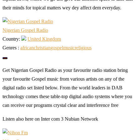
their minds for topical matters wey dey affect dem everyday.
Nigerian Gospel Radio
Country:
United Kingdom
Genres :
african
christian
gospel
music
religious
Get Nigerian Gospel Radio as your favourite radio station bring
your favourite Gospel music from various artists on any of the
digital radio set listed below. From the world leaders in DAB
technology comes these table-top digital audio systems where you
can receive our programs crystal clear and interference free
Listen also here on Inter com 3 Nubian Network