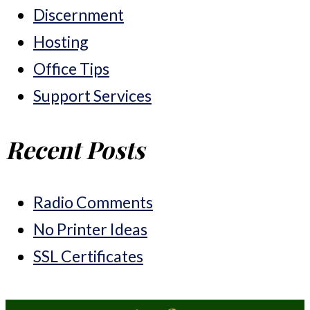
Discernment
Hosting
Office Tips
Support Services
Recent Posts
Radio Comments
No Printer Ideas
SSL Certificates