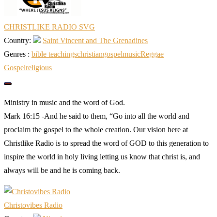
CHRISTLIKE RADIO SVG
Country:
Saint Vincent and The Grenadines
Genres :
bible teachings
christian
gospel
music
Reggae
Gospel
religious
Ministry in music and the word of God.
Mark 16:15 -And he said to them, “Go into all the world and
proclaim the gospel to the whole creation. Our vision here at
Christlike Radio is to spread the word of GOD to this generation to
inspire the world in holy living letting us know that christ is, and
always will be and he is coming back.
Christovibes Radio