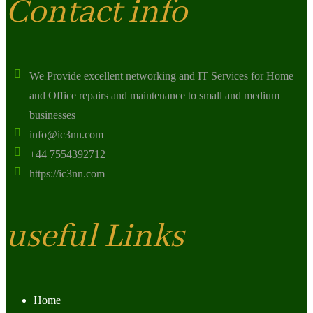
Contact info
We Provide excellent networking and IT Services for Home
and Office repairs and maintenance to small and medium
businesses
info@ic3nn.com
+44 7554392712
https://ic3nn.com
useful Links
Home