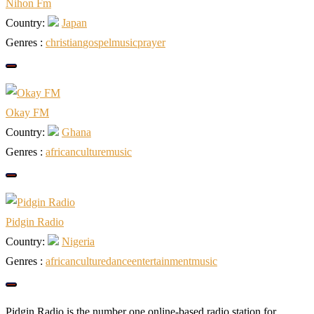
Nihon Fm
Country:
Japan
Genres :
christian
gospel
music
prayer
Okay FM
Country:
Ghana
Genres :
african
culture
music
Pidgin Radio
Country:
Nigeria
Genres :
african
culture
dance
entertainment
music
Pidgin Radio is the number one online-based radio station for