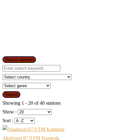
Search stations
Search
Showing 1 - 20 of 40 stations
Show :
Sort :
Akaboozi 87.9 FM Kampala