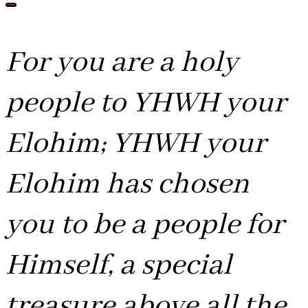
For you are a holy
people to YHWH your
Elohim; YHWH your
Elohim has chosen
you to be a people for
Himself, a special
treasure above all the