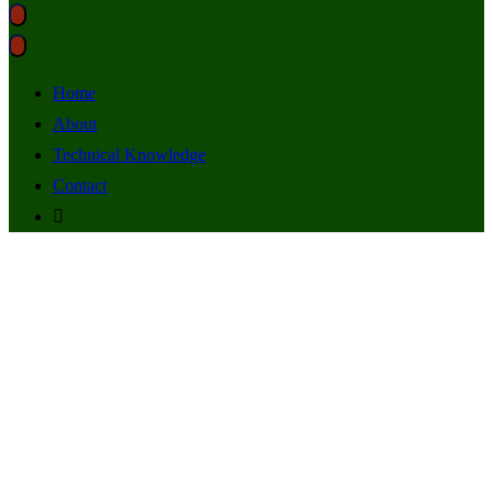
Home
About
Technical Knowledge
Contact
music