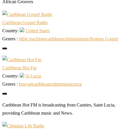
African Grooves
Caribbean Gospel Radio
Country:
United States
Genres :
bible teachings
caribbean
christian
music
Reggae Gospel
Caribbean Hot Fm
Country:
St Lucia
Genres :
bouyan
caribbean
culture
music
soca
Caribbean Hot FM is broadcasting from Castries, Saint Lucia,
providing Caribbean music and News.