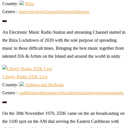
Country:
Ibiza
Genres :
dance
electronic
house
instrumental
music
An Electronic Music Radio Station and streaming Channel started in
the Ibiza Lockdown of 2020 with the sole purpose of spreading
music in these difficult times. Bringing the best music together from
talented DJs & Artists on the Island and around the world in unity
Liberty Radio ZDK Live
Country:
Antigua and Barbuda
Genres :
caribbean
culture
dance
education
music
news
reggae
romantic
On the 30th November 1970, ZDK came on the air broadcasting on
the 1100 spot on the AM dial serving the Eastern Caribbean with