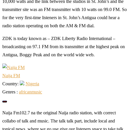
10,000 watts and the link between the studios in St. John’s and the
transmitter site was an FM transmitter with 10 watts on 99.0 FM. So
for the very first-time listeners in St. John’s Antigua could hear a
radio station operating on both the AM & FM dial.
ZDK is today known as – ZDK Liberty Radio International –
broadcasting on 97.1 FM from its transmitter at the highest peak on
Antigua, Boggy Peak and on the world wide web.
Naija FM
Country:
Nigeria
Genres :
african
music
Naija Fm102.7 na the original Naija radio station, with correct
collabo of talk and music. The talk talk part, include local and
topical news, where we go use give our listeners space to take talk