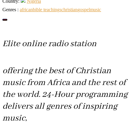
Country:
Nigeria
Genres :
african
bible teachings
christian
gospel
music
Elite online radio station
offering the best of Christian
music from Africa and the rest of
the world. 24-Hour programming
delivers all genres of inspiring
music,