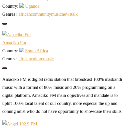
Country:
Uganda
Genres :
african
community
music
news
talk
Amaciko Fm
Country:
South Africa
Genres :
african
culture
music
Amaciko FM is digital radio station that broadcast 100% maskandi
music with a format of 80% music and 20% programming on a
digital platform. Amaciko FM main objectives and mandate is to
uplift 100% local talent of our country, more especial the up and
coming artist who do not have opportunity to showcase their skills.