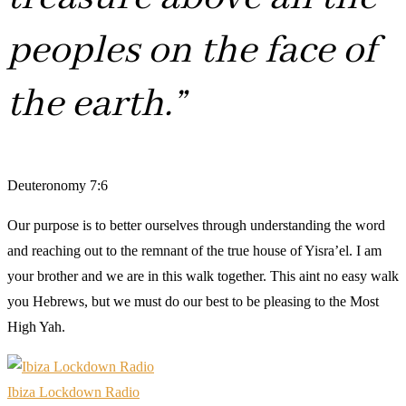
peoples on the face of
the earth.”
Deuteronomy 7:6
Our purpose is to better ourselves through understanding the word
and reaching out to the remnant of the true house of Yisra’el. I am
your brother and we are in this walk together. This aint no easy walk
you Hebrews, but we must do our best to be pleasing to the Most
High Yah.
Ibiza Lockdown Radio