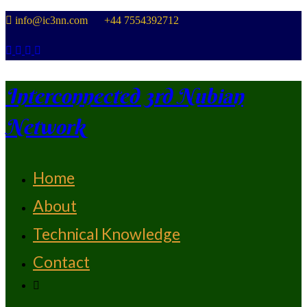
Skip
info@ic3nn.com +44 7554392712
to
content
Interconnected 3rd Nubian
Network
Home
From Strength To Strength
About
Technical Knowledge
Contact