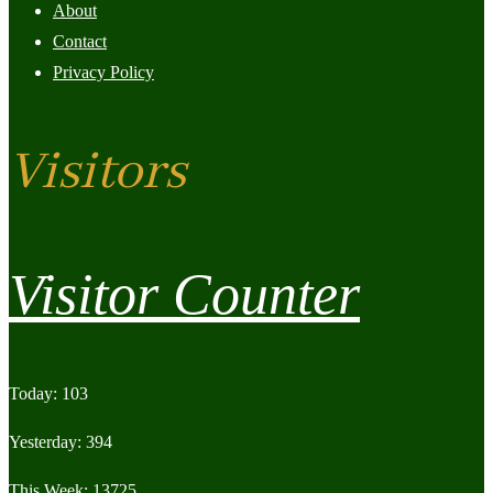
About
Contact
Privacy Policy
Visitors
Visitor Counter
Today: 103
Yesterday: 394
This Week: 13725