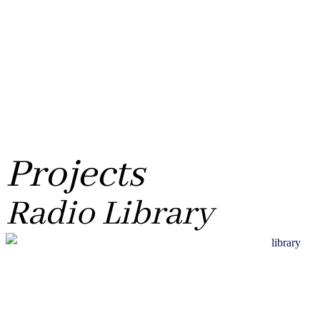
Projects
Radio Library