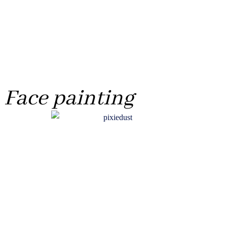
Face painting