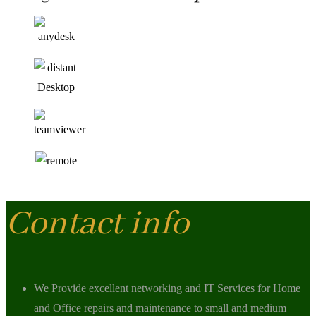
Contact info
We Provide excellent networking and IT Services for Home
and Office repairs and maintenance to small and medium