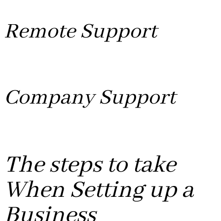
Media Streaming and other website platforms.
Remote Support
Whether you are working from home or in an office we
provide quick and easy remote support for you.
Company Support
We make Letterheads to suit your needs also Financing
Referrals to the best Accountant Firm.
The steps to take
When Setting up a
Business