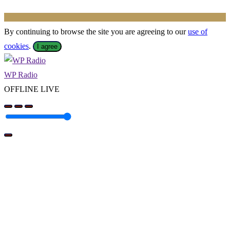
By continuing to browse the site you are agreeing to our
use of
cookies
.
I agree
WP Radio
OFFLINE
LIVE