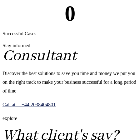
0
Successful Cases
Stay informed
Consultant
Discover the best solutions to save you time and money we put you
on the right track to make your business successful for a long period
of time
Call at: +44 2038404801
explore
What client's say?