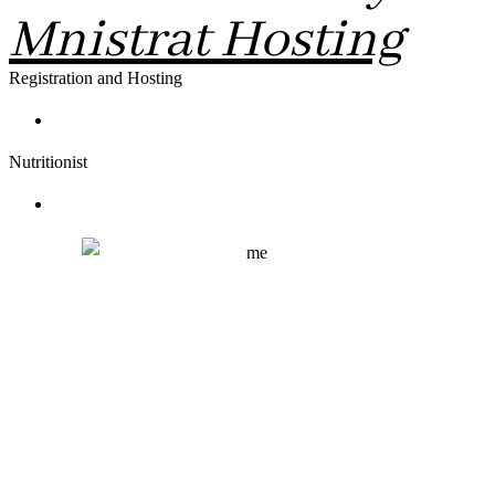
Mnistrat Hosting
Registration and Hosting
Nutritionist