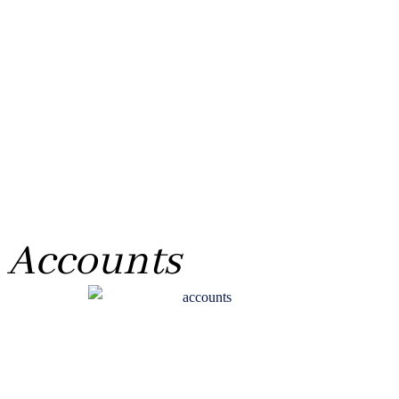
Accounts