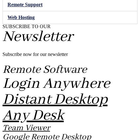
Remote Support
Web Hosting
SUBSCRIBE TO OUR
Newsletter
Subscribe now for our newsletter
Remote Software
Login Anywhere
Distant Desktop
Any Desk
Team Viewer
Google Remote Desktop