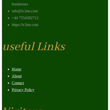
businesses
info@ic3nn.com
+44 7554392712
https://ic3nn.com
useful Links
Home
About
Contact
Privacy Policy