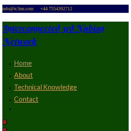
Skip
info@ic3nn.com +44 7554392712
to
content
Interconnected 3rd Nubian
Network
Home
From Strength To Strength
About
Technical Knowledge
Contact