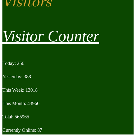
Visitors
Visitor Counter
Today: 256
Yesterday: 388
This Week: 13018
This Month: 43966
Total: 565965
Currently Online: 87