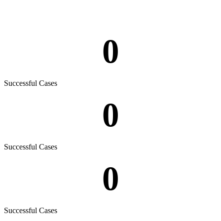
0
Successful Cases
0
Successful Cases
0
Successful Cases