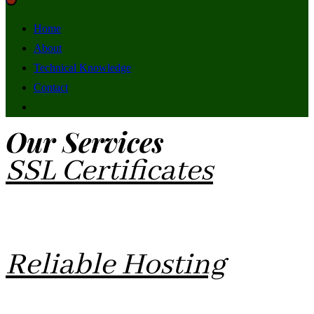
Home
About
Technical Knowledge
Contact
Our Services
SSL Certificates
SSL Certificates are needed to make your site more secure
and accessible for most browsers.
Reliable Hosting
Affordable Hosting and free SSL Certificates for your Social