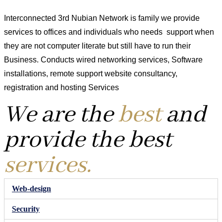
Interconnected 3rd Nubian Network is family we provide
services to offices and individuals who needs support when
they are not computer literate but still have to run their
Business. Conducts wired networking services, Software
installations, remote support website consultancy,
registration and hosting Services
We are the
best
and
provide the best
services.
Web-design
Security