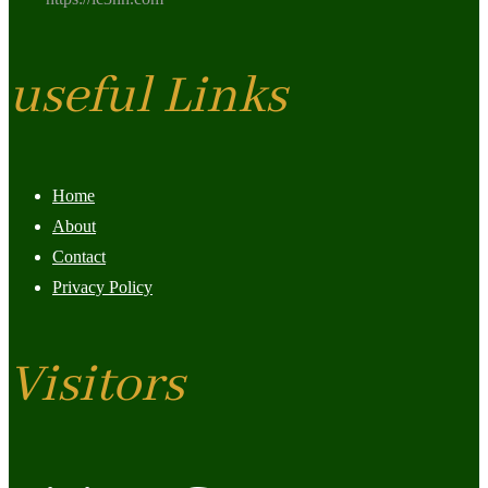
useful Links
Home
About
Contact
Privacy Policy
Visitors