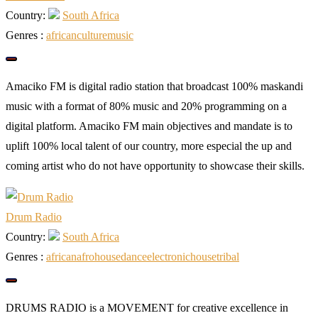
Country:
South Africa
Genres :
african
culture
music
Amaciko FM is digital radio station that broadcast 100% maskandi
music with a format of 80% music and 20% programming on a
digital platform. Amaciko FM main objectives and mandate is to
uplift 100% local talent of our country, more especial the up and
coming artist who do not have opportunity to showcase their skills.
Drum Radio
Country:
South Africa
Genres :
african
afrohouse
dance
electronic
house
tribal
DRUMS RADIO is a MOVEMENT for creative excellence in