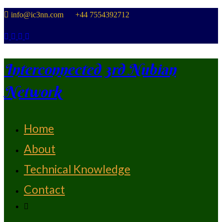
Skip
info@ic3nn.com +44 7554392712
to
content
Interconnected 3rd Nubian
Network
Home
From Strength To Strength
About
Technical Knowledge
Contact