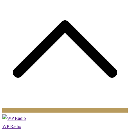
t
WP Radio