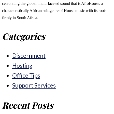
celebrating the global, multi-faceted sound that is AfroHouse, a
characteristically African sub-genre of House music with its roots
firmly in South Africa.
Categories
Discernment
Hosting
Office Tips
Support Services
Recent Posts