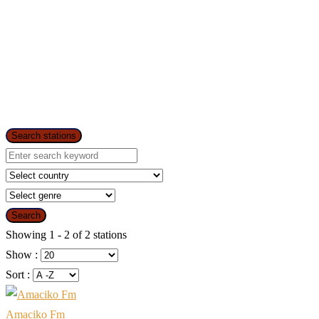
Search stations
Search
Showing 1 - 2 of 2 stations
Show :
Sort :
Amaciko Fm