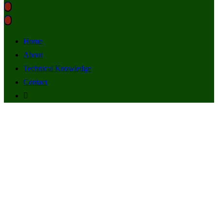
Home
About
Technical Knowledge
Contact
South Africa