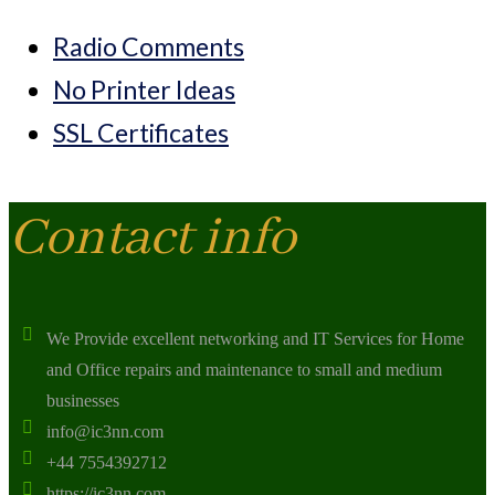
Radio Comments
No Printer Ideas
SSL Certificates
Contact info
We Provide excellent networking and IT Services for Home
and Office repairs and maintenance to small and medium
businesses
info@ic3nn.com
+44 7554392712
https://ic3nn.com