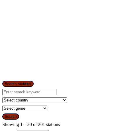
Search stations
Search
Showing 1 – 20 of 201 stations