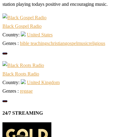
station playing todays positive and encouraging music.
Black Gospel Radio
Country:
United States
Genres :
bible teachings
christian
gospel
music
religious
Black Roots Radio
Country:
United Kingdom
Genres :
reggae
24/7 STREAMING