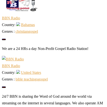
BBN Radio
Country:
Bahamas
Genres :
christian
gospel
We are a 24 HRs a day Non-Profit Gospel Radio Station!
BBN Radio
Country:
United States
Genres :
bible teachings
gospel
24/7 BBN is sharing the Word of God around the world via
streaming on the internet in several languages. We also operate AM