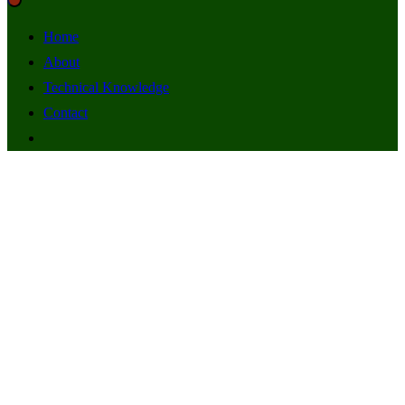
Home
About
Technical Knowledge
Contact
Radio Stations