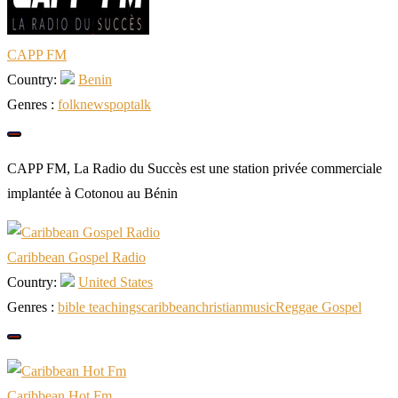
CAPP FM
Country:
Benin
Genres :
folk
news
pop
talk
CAPP FM, La Radio du Succès est une station privée commerciale
implantée à Cotonou au Bénin
Caribbean Gospel Radio
Country:
United States
Genres :
bible teachings
caribbean
christian
music
Reggae Gospel
Caribbean Hot Fm