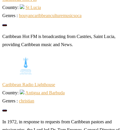
Country:
St Lucia
Genres :
bouyan
caribbean
culture
music
soca
Caribbean Hot FM is broadcasting from Castries, Saint Lucia,
providing Caribbean music and News.
Caribbean Radio Lighthouse
Country:
Antigua and Barbuda
Genres :
christian
In 1972, in response to requests from Caribbean pastors and
missionaries, the Lord led Dr. Tom Freeney, General Director of