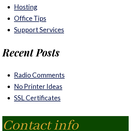
Hosting
Office Tips
Support Services
Recent Posts
Radio Comments
No Printer Ideas
SSL Certificates
Contact info