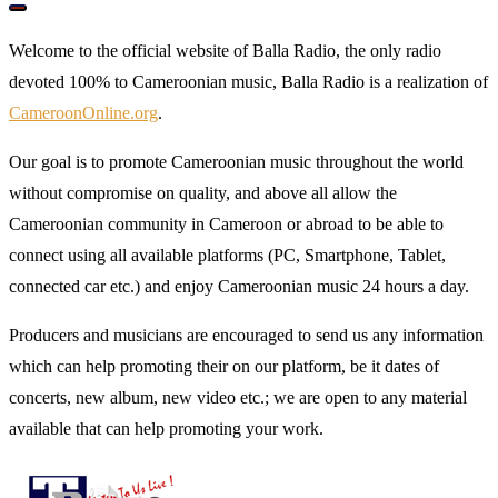
Welcome to the official website of Balla Radio, the only radio
devoted 100% to Cameroonian music, Balla Radio is a realization of
CameroonOnline.org
.
Our goal is to promote Cameroonian music throughout the world
without compromise on quality, and above all allow the
Cameroonian community in Cameroon or abroad to be able to
connect using all available platforms (PC, Smartphone, Tablet,
connected car etc.) and enjoy Cameroonian music 24 hours a day.
Producers and musicians are encouraged to send us any information
which can help promoting their on our platform, be it dates of
concerts, new album, new video etc.; we are open to any material
available that can help promoting your work.