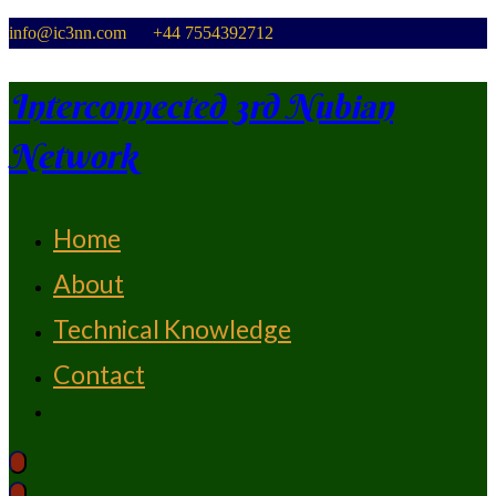
Skip
info@ic3nn.com +44 7554392712
to
content
Interconnected 3rd Nubian
Network
Home
From Strength To Strength
About
Technical Knowledge
Contact