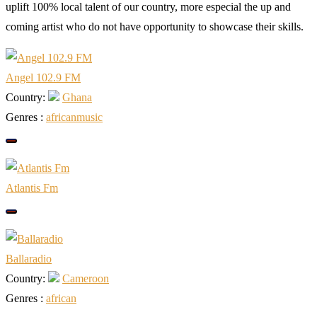
uplift 100% local talent of our country, more especial the up and
coming artist who do not have opportunity to showcase their skills.
Angel 102.9 FM
Country:
Ghana
Genres :
african
music
Atlantis Fm
Ballaradio
Country:
Cameroon
Genres :
african