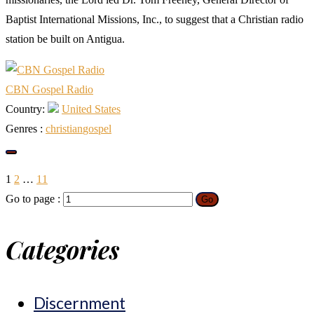
Baptist International Missions, Inc., to suggest that a Christian radio
station be built on Antigua.
CBN Gospel Radio
Country:
United States
Genres :
christian
gospel
1
2
…
11
Go to page :
Go
Categories
Discernment