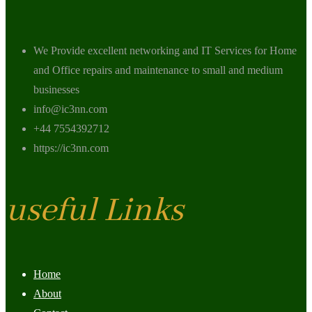
We Provide excellent networking and IT Services for Home
and Office repairs and maintenance to small and medium
businesses
info@ic3nn.com
+44 7554392712
https://ic3nn.com
useful Links
Home
About