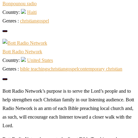
Bonpounou radio
Country:
Haiti
Genres :
christian
gospel
Bott Radio Network
Country:
United States
Genres :
bible teachings
christian
gospel
сontemporary сhristian
Bott Radio Network’s purpose is to serve the Lord’s people and to
help strengthen each Christian family in our listening audience. Bott
Radio Network is an arm of each Bible preaching local church and,
as such, will encourage each listener toward a closer walk with the
Lord.