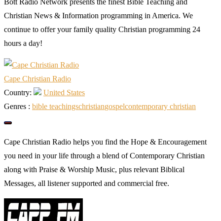
Bott Radio Network presents the finest Bible Teaching and
Christian News & Information programming in America. We
continue to offer your family quality Christian programming 24
hours a day!
Cape Christian Radio
Country:
United States
Genres :
bible teachings
christian
gospel
сontemporary сhristian
Cape Christian Radio helps you find the Hope & Encouragement
you need in your life through a blend of Contemporary Christian
along with Praise & Worship Music, plus relevant Biblical
Messages, all listener supported and commercial free.