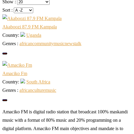
Show :
Sort :
Akaboozi 87.9 FM Kampala
Country:
Uganda
Genres :
african
community
music
news
talk
Amaciko Fm
Country:
South Africa
Genres :
african
culture
music
Amaciko FM is digital radio station that broadcast 100% maskandi
music with a format of 80% music and 20% programming on a
digital platform. Amaciko FM main objectives and mandate is to