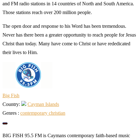
and FM radio stations in 14 countries of North and South America.
Those stations reach over 200 million people.
The open door and response to his Word has been tremendous.
Never has there been a greater opportunity to reach people for Jesus
Christ than today. Many have come to Christ or have rededicated
their lives to Him.
Big Fish
Country:
Cayman Islands
Genres :
сontemporary сhristian
BIG FISH 95.5 FM is Caymans contemporary faith-based music