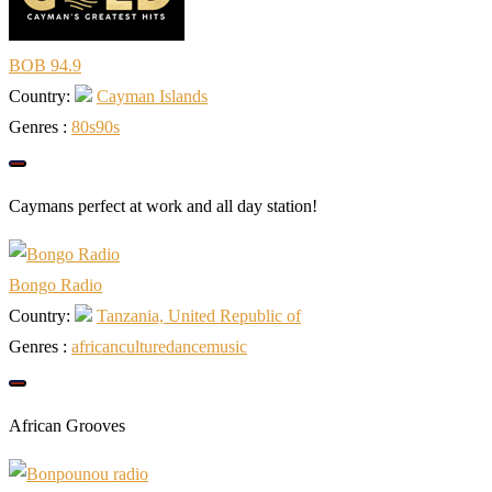
BOB 94.9
Country:
Cayman Islands
Genres :
80s
90s
Caymans perfect at work and all day station!
Bongo Radio
Country:
Tanzania, United Republic of
Genres :
african
culture
dance
music
African Grooves