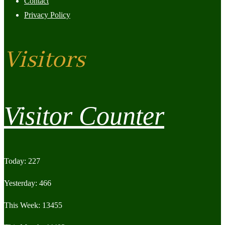
Contact
Privacy Policy
Visitors
Visitor Counter
Today: 227
Yesterday: 466
This Week: 13455