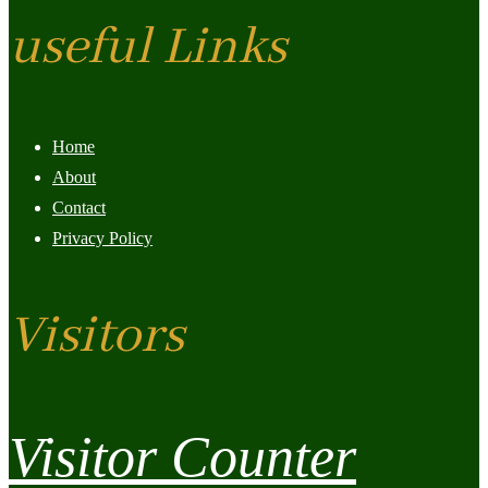
useful Links
Home
About
Contact
Privacy Policy
Visitors
Visitor Counter