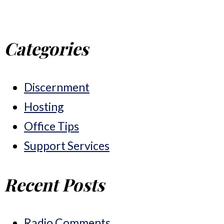
Categories
Discernment
Hosting
Office Tips
Support Services
Recent Posts
Radio Comments