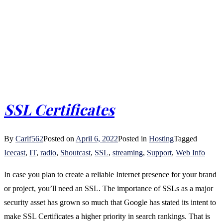
SSL Certificates
By
Carlf562
Posted on
April 6, 2022
Posted in
Hosting
Tagged
Icecast
,
IT
,
radio
,
Shoutcast
,
SSL
,
streaming
,
Support
,
Web Info
In case you plan to create a reliable Internet presence for your brand
or project, you’ll need an SSL. The importance of SSLs as a major
security asset has grown so much that Google has stated its intent to
make SSL Certificates a higher priority in search rankings. That is