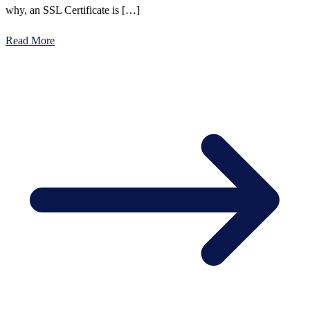
why, an SSL Certificate is […]
Read More