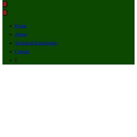
Home
About
Technical Knowledge
Contact
SSL