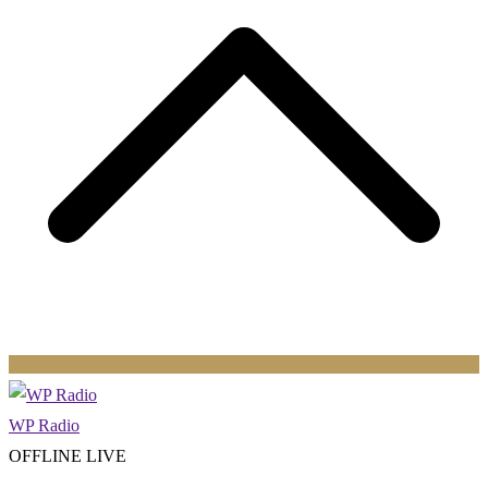
WP Radio
OFFLINE
LIVE