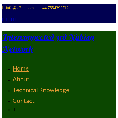
Skip
info@ic3nn.com +44 7554392712
to
content
Interconnected 3rd Nubian
Network
Home
From Strength To Strength
About
Technical Knowledge
Contact