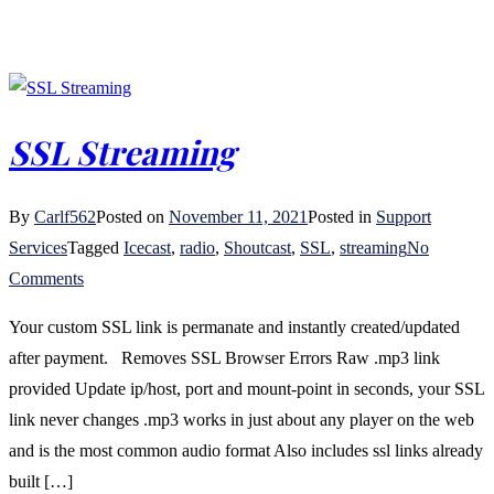
SSL Streaming
By
Carlf562
Posted on
November 11, 2021
Posted in
Support
Services
Tagged
Icecast
,
radio
,
Shoutcast
,
SSL
,
streaming
No
on
Comments
SSL
Your custom SSL link is permanate and instantly created/updated
Streaming
after payment. Removes SSL Browser Errors Raw .mp3 link
provided Update ip/host, port and mount-point in seconds, your SSL
link never changes .mp3 works in just about any player on the web
and is the most common audio format Also includes ssl links already
built […]