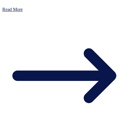
Read More