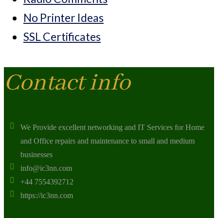
No Printer Ideas
SSL Certificates
Contact info
We Provide excellent networking and IT Services for Home
and Office repairs and maintenance to small and medium
businesses
info@ic3nn.com
+44 7554392712
https://ic3nn.com