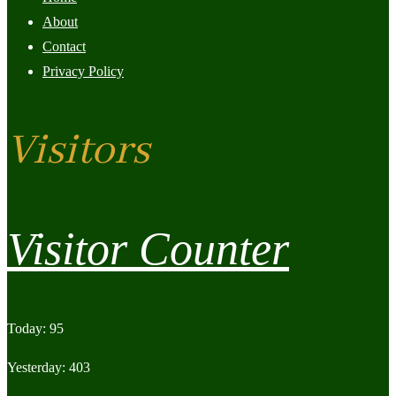
About
Contact
Privacy Policy
Visitors
Visitor Counter
Today: 95
Yesterday: 403