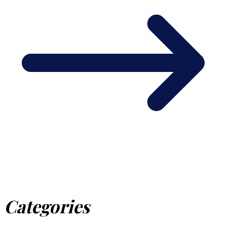
Categories