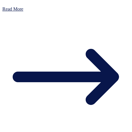
Read More