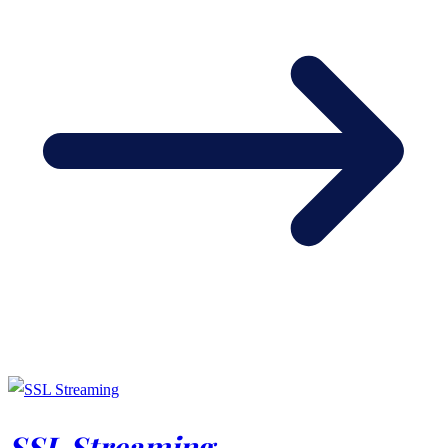
SSL Streaming