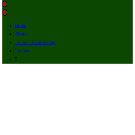
Home
About
Technical Knowledge
Contact
radio