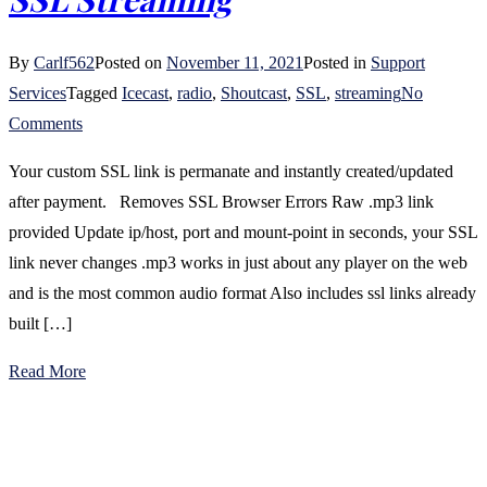
By
Carlf562
Posted on
November 11, 2021
Posted in
Support
Services
Tagged
Icecast
,
radio
,
Shoutcast
,
SSL
,
streaming
No
on
Comments
SSL
Your custom SSL link is permanate and instantly created/updated
Streaming
after payment. Removes SSL Browser Errors Raw .mp3 link
provided Update ip/host, port and mount-point in seconds, your SSL
link never changes .mp3 works in just about any player on the web
and is the most common audio format Also includes ssl links already
built […]
Read More