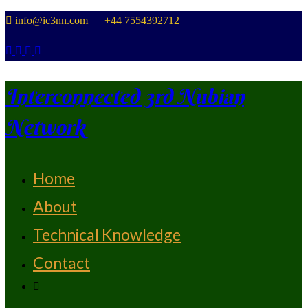
Skip
info@ic3nn.com +44 7554392712
to
content
Interconnected 3rd Nubian
Network
Home
From Strength To Strength
About
Technical Knowledge
Contact