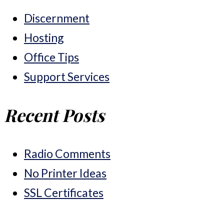
Discernment
Hosting
Office Tips
Support Services
Recent Posts
Radio Comments
No Printer Ideas
SSL Certificates