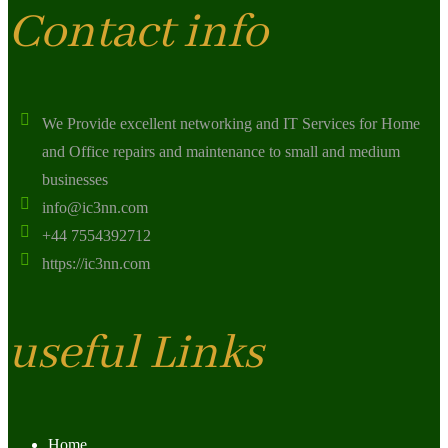
Contact info
We Provide excellent networking and IT Services for Home
and Office repairs and maintenance to small and medium
businesses
info@ic3nn.com
+44 7554392712
https://ic3nn.com
useful Links
Home