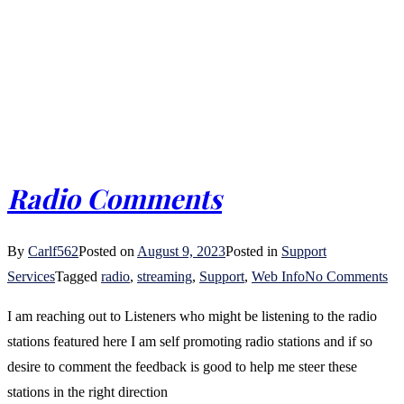
Radio Comments
By
Carlf562
Posted on
August 9, 2023
Posted in
Support
on
Services
Tagged
radio
,
streaming
,
Support
,
Web Info
No Comments
Ra
I am reaching out to Listeners who might be listening to the radio
Co
stations featured here I am self promoting radio stations and if so
desire to comment the feedback is good to help me steer these
stations in the right direction