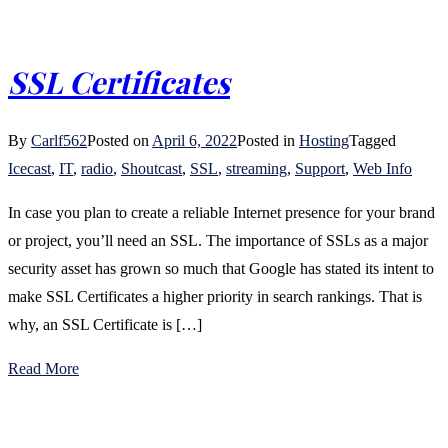
SSL Certificates
By
Carlf562
Posted on
April 6, 2022
Posted in
Hosting
Tagged
Icecast
,
IT
,
radio
,
Shoutcast
,
SSL
,
streaming
,
Support
,
Web Info
In case you plan to create a reliable Internet presence for your brand
or project, you’ll need an SSL. The importance of SSLs as a major
security asset has grown so much that Google has stated its intent to
make SSL Certificates a higher priority in search rankings. That is
why, an SSL Certificate is […]
Read More