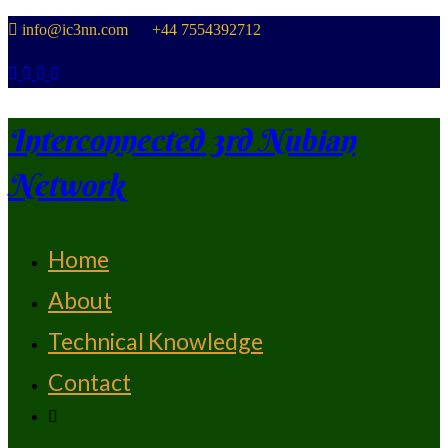
Skip
info@ic3nn.com +44 7554392712
to
content
Interconnected 3rd Nubian
Network
Home
From Strength To Strength
About
Technical Knowledge
Contact