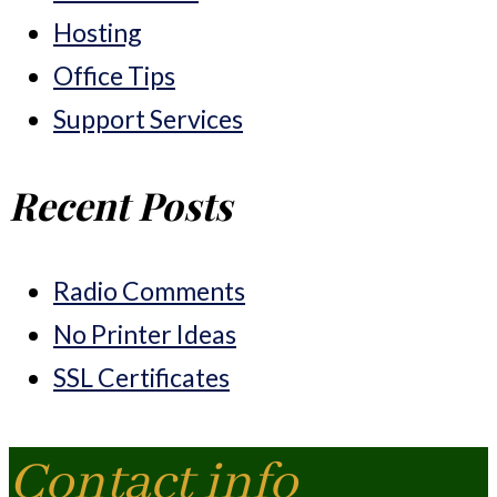
Hosting
Office Tips
Support Services
Recent Posts
Radio Comments
No Printer Ideas
SSL Certificates
Contact info