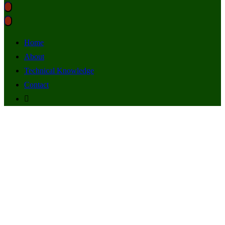
Home
About
Technical Knowledge
Contact
SSL Certificates