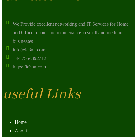
We Provide excellent networking and IT Services for Home
and Office repairs and maintenance to small and medium
businesses
info@ic3nn.com
+44 7554392712
https://ic3nn.com
useful Links
Home
About