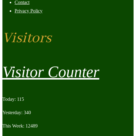
Contact
Privacy Policy
Visitors
Visitor Counter
Today: 115
Yesterday: 340
This Week: 12489