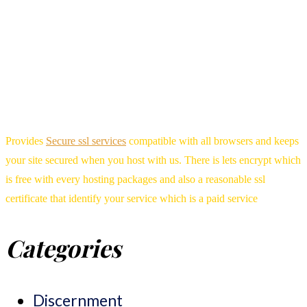
Provides
Secure ssl services
compatible with all browsers and keeps
your site secured when you host with us. There is lets encrypt which
is free with every hosting packages and also a reasonable ssl
certificate that identify your service which is a paid service
Categories
Discernment