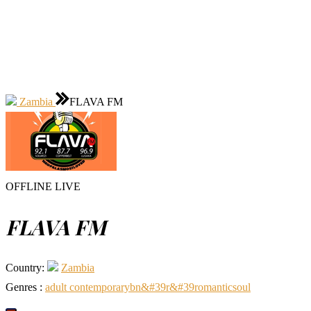
Zambia
FLAVA FM
OFFLINE
LIVE
FLAVA FM
Country:
Zambia
Genres :
adult contemporary
b
n&#39
r&#39
romantic
soul