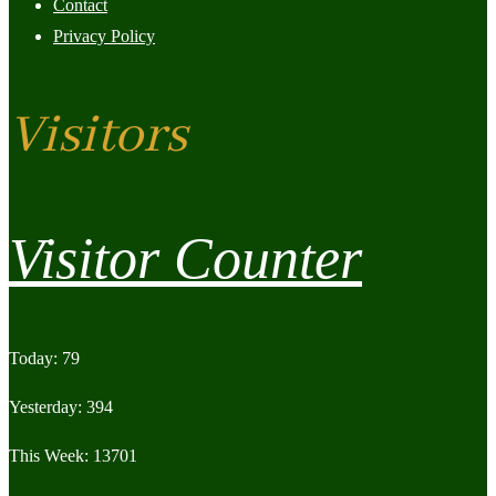
Contact
Privacy Policy
Visitors
Visitor Counter
Today: 79
Yesterday: 394
This Week: 13701