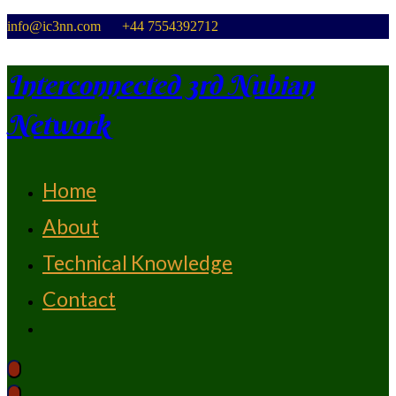
Skip
info@ic3nn.com +44 7554392712
to
content
Interconnected 3rd Nubian
Network
Home
From Strength To Strength
About
Technical Knowledge
Contact