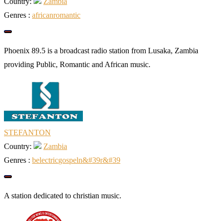
Country:
Zambia
Genres :
african
romantic
Phoenix 89.5 is a broadcast radio station from Lusaka, Zambia
providing Public, Romantic and African music.
STEFANTON
Country:
Zambia
Genres :
b
electric
gospel
n&#39
r&#39
A station dedicated to christian music.