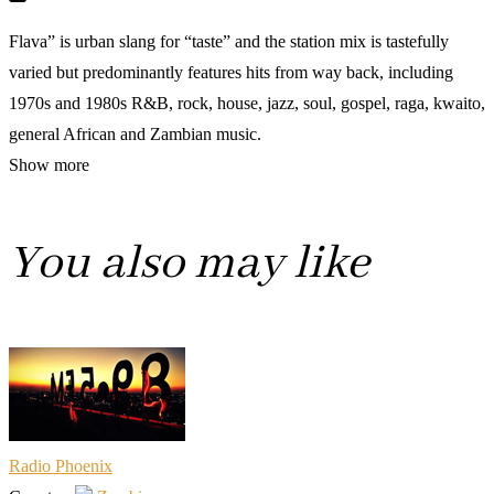
Flava” is urban slang for “taste” and the station mix is tastefully
varied but predominantly features hits from way back, including
1970s and 1980s R&B, rock, house, jazz, soul, gospel, raga, kwaito,
general African and Zambian music.
Show more
You also may like
Radio Phoenix