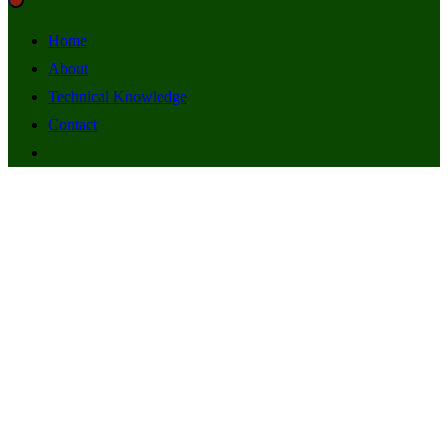
Home
About
Technical Knowledge
Contact
FLAVA FM