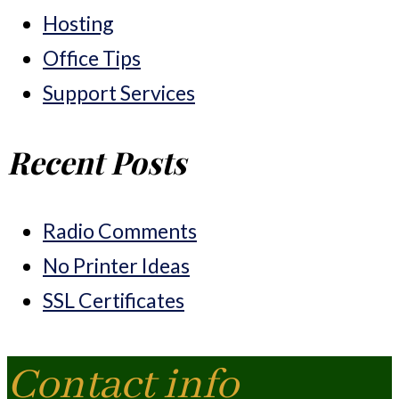
Hosting
Office Tips
Support Services
Recent Posts
Radio Comments
No Printer Ideas
SSL Certificates
Contact info