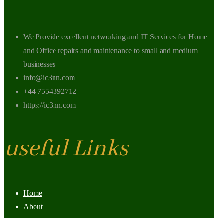
We Provide excellent networking and IT Services for Home
and Office repairs and maintenance to small and medium
businesses
info@ic3nn.com
+44 7554392712
https://ic3nn.com
useful Links
Home
About