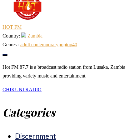
HOT FM
Country:
Zambia
Genres :
adult contemporary
pop
top40
Hot FM 87.7 is a broadcast radio station from Lusaka, Zambia
providing variety music and entertainment.
Post
CHIKUNI RADIO
Categories
navigation
Discernment