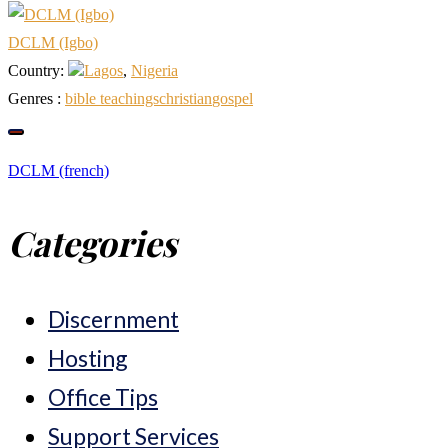
DCLM (Igbo)
Country:
Lagos
,
Nigeria
Genres :
bible teachings
christian
gospel
Post
DCLM (french)
Categories
navigation
Discernment
Hosting
Office Tips
Support Services