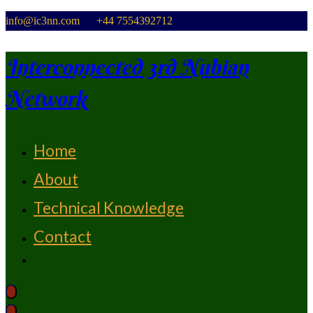
Skip
info@ic3nn.com +44 7554392712
to
content
Interconnected 3rd Nubian
Network
Home
From Strength To Strength
About
Technical Knowledge
Contact