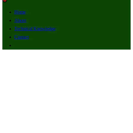
Home
About
Technical Knowledge
Contact
DCLM (yoruba)