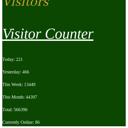
Visitors
Visitor Counter
Today: 221
Yesterday: 466
This Week: 13449
This Month: 44397
Total: 566396
Currently Online: 86