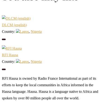
DLCM (english)
Country:
Lagos
,
Nigeria
RFI Hausa
Country:
Lagos
,
Nigeria
RFI Hausa is owned by Radio France International as part of its
efforts to keep the local communities in Africa informed in the
Hausa language. Hausa. Hausa is a language native to Africa and
spoken by over 80 million people all over the world.