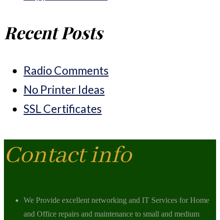
Recent Posts
Radio Comments
No Printer Ideas
SSL Certificates
Contact info
We Provide excellent networking and IT Services for Home
and Office repairs and maintenance to small and medium