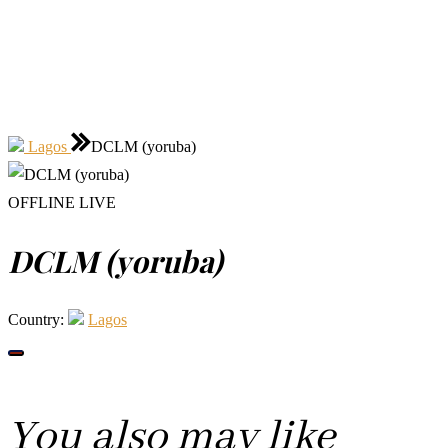
Lagos
DCLM (yoruba)
OFFLINE
LIVE
DCLM (yoruba)
Country:
Lagos
You also may like