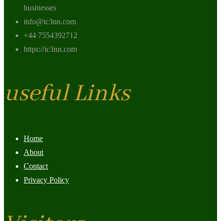
businesses
info@ic3nn.com
+44 7554392712
https://ic3nn.com
useful Links
Home
About
Contact
Privacy Policy