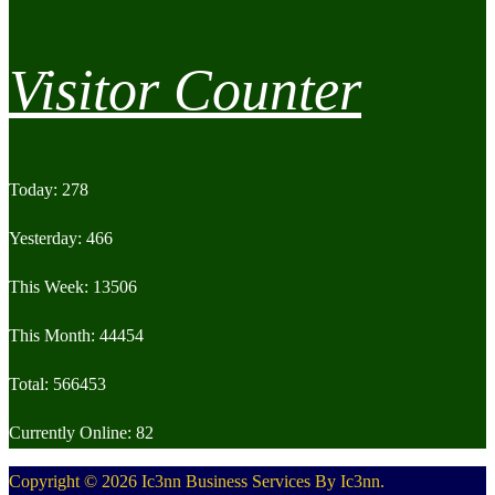
Visitor Counter
Today: 278
Yesterday: 466
This Week: 13506
This Month: 44454
Total: 566453
Currently Online: 82
Copyright © 2026 Ic3nn Business Services By Ic3nn.