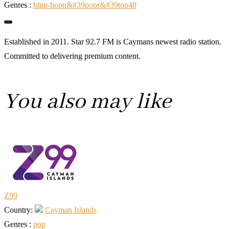
Genres :
b
hip-hop
n&#39
pop
r&#39
top40
Established in 2011. Star 92.7 FM is Caymans newest radio station.
Committed to delivering premium content.
You also may like
Z99
Country:
Cayman Islands
Genres :
pop