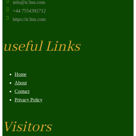
info@ic3nn.com
+44 7554392712
https://ic3nn.com
useful Links
Home
About
Contact
Privacy Policy
Visitors