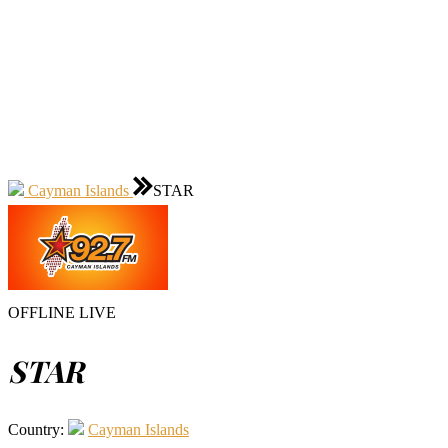
Cayman Islands
STAR
OFFLINE
LIVE
STAR
Country:
Cayman Islands