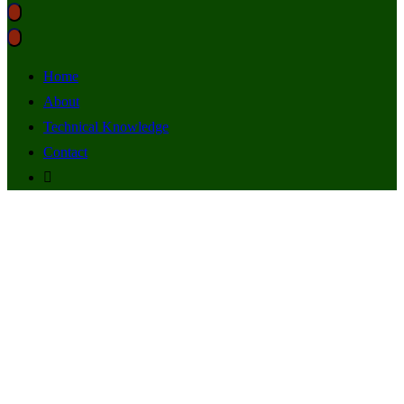
Home
About
Technical Knowledge
Contact
STAR