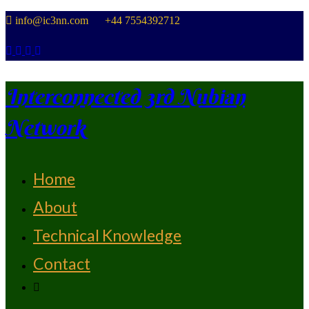
Skip
info@ic3nn.com +44 7554392712
to
content
Interconnected 3rd Nubian
Network
Home
From Strength To Strength
About
Technical Knowledge
Contact