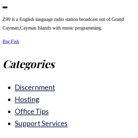
Z99 is a English language radio station broadcast out of Grand
Cayman,Cayman Islands with music programming.
Post
Big Fish
Categories
navigation
Discernment
Hosting
Office Tips
Support Services