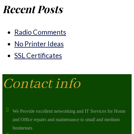
Recent Posts
Radio Comments
No Printer Ideas
SSL Certificates
Contact info
We Provide excellent networking and IT Services for Home
and Office repairs and maintenance to small and medium
businesses